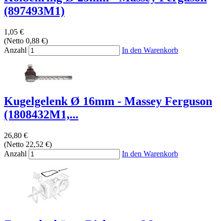
(897493M1)
1,05 €
(Netto 0,88 €)
Anzahl
In den Warenkorb
Kugelgelenk Ø 16mm - Massey Ferguson
(1808432M1,...
26,80 €
(Netto 22,52 €)
Anzahl
In den Warenkorb