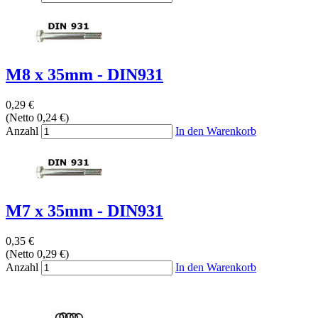
M8 x 35mm - DIN931
0,29 €
(Netto 0,24 €)
Anzahl
In den Warenkorb
M7 x 35mm - DIN931
0,35 €
(Netto 0,29 €)
Anzahl
In den Warenkorb