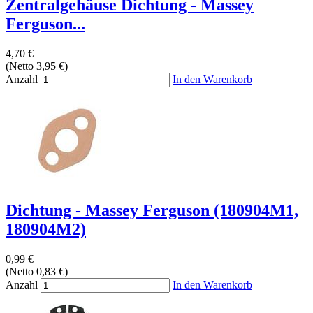
Zentralgehäuse Dichtung - Massey
Ferguson...
4,70 €
(Netto 3,95 €)
Anzahl
In den Warenkorb
Dichtung - Massey Ferguson (180904M1,
180904M2)
0,99 €
(Netto 0,83 €)
Anzahl
In den Warenkorb