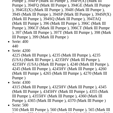
Pumpe ), 394FP (Mark III Pumpe ), 394FP(X) (Mark III
Pumpe ), 394FQ (Mark III Pumpe ), 394GE (Mark III Pumpe
), 394GE(X) (Mark III Pumpe ), 394H (Mark III Pumpe ),
394S (Mark III Pumpe ), 394SP (Mark III Pumpe ), 394SP(X)
(Mark III Pumpe ), 394SQ (Mark III Pumpe ), 394TAQ
(Mark III Pumpe ), 396 (Mark III Pumpe ), 396C (Mark III
Pumpe ), 396CF (Mark III Pumpe ), 396CT (Mark III Pumpe
), 397 (Mark III Pumpe ), 397T (Mark III Pumpe ), 398 (Mark
III Pumpe ), 399 (Mark III Pumpe )
Serie: 400
440
Serie: 4200
4225 (Mark III Pumpe ), 4235 (Mark III Pumpe ), 4235
(USA) (Mark III Pumpe ), 4235HV (Mark III Pumpe ),
4235HV (USA) (Mark III Pumpe ), 4240 (Mark III Pumpe ),
4245 (Mark III Pumpe ), 4245HV (Mark III Pumpe ), 4260
(Mark III Pumpe ), 4265 (Mark III Pumpe ), 4270 (Mark III
Pumpe )
Serie: 4300
4315 (Mark III Pumpe ), 4325HV (Mark III Pumpe ), 4345
(Mark III Pumpe ), 4345HV (Mark III Pumpe ), 4355 (Mark
III Pumpe ), 4355HV (Mark III Pumpe ), 4360 (Mark III
Pumpe ), 4365 (Mark III Pumpe ), 4370 (Mark III Pumpe )
Serie: 500
550 (Mark III Pumpe ), 560 (Mark III Pumpe ), 565 (Mark III