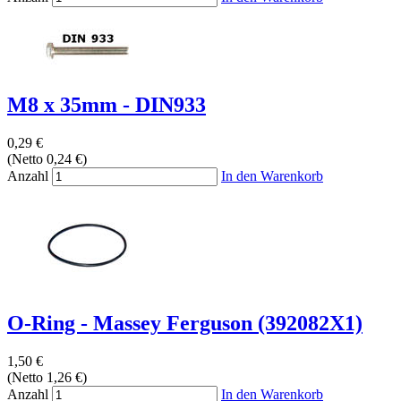
M8 x 35mm - DIN933
0,29 €
(Netto 0,24 €)
Anzahl
In den Warenkorb
O-Ring - Massey Ferguson (392082X1)
1,50 €
(Netto 1,26 €)
Anzahl
In den Warenkorb