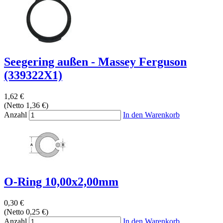
Seegering außen - Massey Ferguson
(339322X1)
1,62 €
(Netto 1,36 €)
Anzahl
In den Warenkorb
O-Ring 10,00x2,00mm
0,30 €
(Netto 0,25 €)
Anzahl
In den Warenkorb