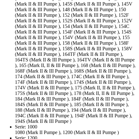
(Mark II & III Pumpe ), 145S (Mark II & III Pumpe ), 145V
(Mark II & III Pumpe ), 148 (Mark II & III Pumpe ), 150
(Mark II & III Pumpe ), 152 (Mark II & III Pumpe ), 152F
(Mark II & III Pumpe ), 152S (Mark II & III Pumpe ), 152V
(Mark II & III Pumpe ), 154 (Mark II & III Pumpe ), 154C
(Mark II & III Pumpe ), 154F (Mark II & III Pumpe ), 154S
(Mark II & III Pumpe ), 154V (Mark II & III Pumpe ), 155
(Mark II & III Pumpe ), 158 (Mark II & III Pumpe ), 158F
(Mark II & III Pumpe ), 158S (Mark II & III Pumpe ), 158V
(Mark II & III Pumpe ), 164TF (Mark II & III Pumpe ),
164TS (Mark II & III Pumpe ), 164TV (Mark II & III Pumpe
), 165 (Mark II, II & III Pumpe ), 168 (Mark II & III Pumpe ),
168F (Mark II & III Pumpe ), 168S (Mark II & III Pumpe ),
174 (Mark II & III Pumpe ), 174C (Mark II & III Pumpe ),
174F (Mark II & III Pumpe ), 174S (Mark II & III Pumpe ),
174V (Mark II & III Pumpe ), 175 (Mark II, II & III Pumpe ),
175S (Mark II & III Pumpe ), 178 (Mark II, II & III Pumpe ),
184 (Mark II & III Pumpe ), 184F (Mark II & III Pumpe ),
184S (Mark II & III Pumpe ), 185 (Mark II & III Pumpe ),
188 (Mark II & III Pumpe ), 194 (Mark II & III Pumpe ),
194C (Mark II & III Pumpe ), 194F (Mark II & III Pumpe ),
194S (Mark II & III Pumpe )
Serie: 1000
1080 (Mark II Pumpe ), 1200 (Mark II & III Pumpe )
Serie: 1200