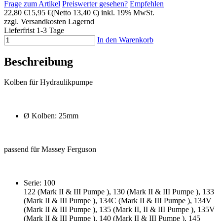
Frage zum Artikel
Preiswerter gesehen?
Empfehlen
22,80 €
15,95 €
(Netto 13,40 €)
inkl. 19% MwSt.
zzgl. Versandkosten
Lagernd
Lieferfrist 1-3 Tage
In den Warenkorb
Beschreibung
Kolben für Hydraulikpumpe
Ø Kolben: 25mm
passend für Massey Ferguson
Serie: 100
122 (Mark II & III Pumpe ), 130 (Mark II & III Pumpe ), 133
(Mark II & III Pumpe ), 134C (Mark II & III Pumpe ), 134V
(Mark II & III Pumpe ), 135 (Mark II, II & III Pumpe ), 135V
(Mark II & III Pumpe ), 140 (Mark II & III Pumpe ), 145