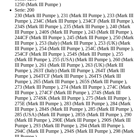
1250 (Mark III Pumpe )
Serie: 200
230 (Mark III Pumpe ), 231 (Mark III Pumpe ), 233 (Mark III
Pumpe ), 234C (Mark III Pumpe ), 234CF (Mark III Pumpe ),
234S (Mark III Pumpe ), 235 (Mark III Pumpe ), 240 (Mark
III Pumpe ), 240S (Mark III Pumpe ), 243 (Mark III Pumpe ),
244CF (Mark III Pumpe ), 245 (Mark III Pumpe ), 250 (Mark
III Pumpe ), 253 (Italy) (Mark III Pumpe ), 253 (UK) (Mark
III Pumpe ), 254 (Mark III Pumpe ), 254C (Mark III Pumpe ),
254CF (Mark III Pumpe ), 254S (Mark III Pumpe ), 255
(Mark III Pumpe ), 255 (USA) (Mark III Pumpe ), 260 (Mark
III Pumpe ), 261 (Mark III Pumpe ), 263 (UK) (Mark III
Pumpe ), 263T (Italy) (Mark III Pumpe ), 264T (Mark III
Pumpe ), 264TCF (Mark III Pumpe ), 264TS (Mark III
Pumpe ), 265 (Mark III Pumpe ), 265S (Mark III Pumpe ),
273 (Mark III Pumpe ), 274 (Mark III Pumpe ), 274C (Mark
III Pumpe ), 274CF (Mark III Pumpe ), 274S (Mark III
Pumpe ), 274SK (Mark III Pumpe ), 275 (Mark III Pumpe ),
275E (Mark III Pumpe ), 283 (Mark III Pumpe ), 284 (Mark
III Pumpe ), 284S (Mark III Pumpe ), 285 (Mark III Pumpe ),
285 (USA) (Mark III Pumpe ), 285S (Mark III Pumpe ), 290
(Mark III Pumpe ), 290E (Mark III Pumpe ), 290S (Mark III
Pumpe ), 293 (Mark III Pumpe ), 294 (Mark III Pumpe ),
294C (Mark III Pumpe ), 294S (Mark III Pumpe ), 298 (Mark
III Pumpe )