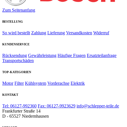
Zum Seitenanfang
BESTELLUNG
So wird bestellt
Zahlung
Lieferung
Versandkosten
Widerruf
KUNDENSERVICE
Rücksendung
Gewährleistung
Häufige Fragen
Ersatzteilanfrage
Transportschäden
TOP-KATEGORIEN
Motor
Filter
Kühlsystem
Vorderachse
Elektrik
KONTAKT
Tel: 06127-992360
Fax: 06127-9923629
info@schlepper-teile.de
Frankfurter Straße 14
D - 65527 Niedernhausen