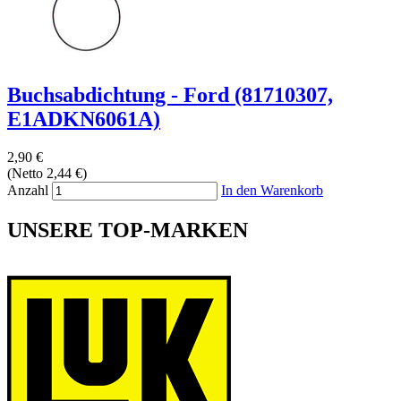
Buchsabdichtung - Ford (81710307,
E1ADKN6061A)
2,90 €
(Netto 2,44 €)
Anzahl
In den Warenkorb
UNSERE TOP-MARKEN