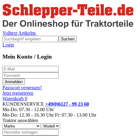
Volltext
Artikelnr.
Suchen
Login
Mein Konto / Login
Passwort vergessen?
Jetzt registrieren
Warenkorb
0
KUNDENSERVICE
+49(0)6127 - 99 23 60
Mo-Do: 07.30 - 12.00 Uhr
Mo-Do: 12.30 - 16.30 Uhr
Fr: 07.30 - 13.00 Uhr
Traktor auswählen