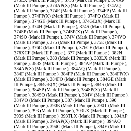
373LX (Mark III Pumpe ), 373S (Mark III Pumpe ), 374AP
(Mark III Pumpe ), 374AP(X) (Mark III Pumpe ), 374AQ
(Mark III Pumpe ), 374F (Mark III Pumpe ), 374FP (Mark III
Pumpe ), 374FP(X) (Mark III Pumpe ), 374FQ (Mark III
Pumpe ), 374GE (Mark III Pumpe ), 374GE(X) (Mark III
Pumpe ), 374H (Mark III Pumpe ), 374S (Mark III Pumpe ),
374SP (Mark III Pumpe ), 374SP(X) (Mark III Pumpe ),
374SQ (Mark III Pumpe ), 374V (Mark III Pumpe ), 374VQ
(Mark III Pumpe ), 375 (Mark III Pumpe ), 375E (Mark III
Pumpe ), 376C (Mark III Pumpe ), 376CF (Mark III Pumpe ),
376XCF (Mark III Pumpe ), 377 (Mark III Pumpe ), 382N
(Mark III Pumpe ), 383 (Mark III Pumpe ), 383LX (Mark III
Pumpe ), 383S (Mark III Pumpe ), 384AP (Mark III Pumpe ),
384AP(X) (Mark III Pumpe ), 384AQ (Mark III Pumpe ),
384F (Mark III Pumpe ), 384FP (Mark III Pumpe ), 384FP(X)
(Mark III Pumpe ), 384FQ (Mark III Pumpe ), 384GE (Mark
III Pumpe ), 384GE(X) (Mark III Pumpe ), 384S (Mark III
Pumpe ), 384SP (Mark III Pumpe ), 384SP(X) (Mark III
Pumpe ), 384SQ (Mark III Pumpe ), 384V (Mark III Pumpe ),
384VQ (Mark III Pumpe ), 387 (Mark III Pumpe ), 390
(Mark III Pumpe ), 390E (Mark III Pumpe ), 390T (Mark III
Pumpe ), 393 (Mark III Pumpe ), 393LX (Mark III Pumpe ),
393S (Mark III Pumpe ), 393TLX (Mark III Pumpe ), 394AP
(Mark III Pumpe ), 394AP(X) (Mark III Pumpe ), 394AQ
(Mark III Pumpe ), 394C (Mark III Pumpe ), 394F (Mark III