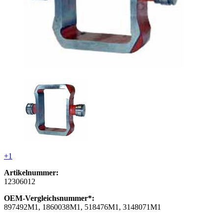
+1
Artikelnummer:
12306012
OEM-Vergleichsnummer*:
897492M1, 1860038M1, 518476M1, 3148071M1