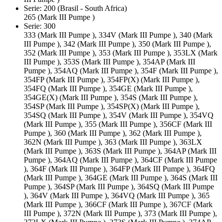
Serie: 200 (Brasil - South Africa)
265 (Mark III Pumpe )
Serie: 300
333 (Mark III Pumpe ), 334V (Mark III Pumpe ), 340 (Mark
III Pumpe ), 342 (Mark III Pumpe ), 350 (Mark III Pumpe ),
352 (Mark III Pumpe ), 353 (Mark III Pumpe ), 353LX (Mark
III Pumpe ), 353S (Mark III Pumpe ), 354AP (Mark III
Pumpe ), 354AQ (Mark III Pumpe ), 354F (Mark III Pumpe ),
354FP (Mark III Pumpe ), 354FP(X) (Mark III Pumpe ),
354FQ (Mark III Pumpe ), 354GE (Mark III Pumpe ),
354GE(X) (Mark III Pumpe ), 354S (Mark III Pumpe ),
354SP (Mark III Pumpe ), 354SP(X) (Mark III Pumpe ),
354SQ (Mark III Pumpe ), 354V (Mark III Pumpe ), 354VQ
(Mark III Pumpe ), 355 (Mark III Pumpe ), 356CF (Mark III
Pumpe ), 360 (Mark III Pumpe ), 362 (Mark III Pumpe ),
362N (Mark III Pumpe ), 363 (Mark III Pumpe ), 363LX
(Mark III Pumpe ), 363S (Mark III Pumpe ), 364AP (Mark III
Pumpe ), 364AQ (Mark III Pumpe ), 364CF (Mark III Pumpe
), 364F (Mark III Pumpe ), 364FP (Mark III Pumpe ), 364FQ
(Mark III Pumpe ), 364GE (Mark III Pumpe ), 364S (Mark III
Pumpe ), 364SP (Mark III Pumpe ), 364SQ (Mark III Pumpe
), 364V (Mark III Pumpe ), 364VQ (Mark III Pumpe ), 365
(Mark III Pumpe ), 366CF (Mark III Pumpe ), 367CF (Mark
III Pumpe ), 372N (Mark III Pumpe ), 373 (Mark III Pumpe ),