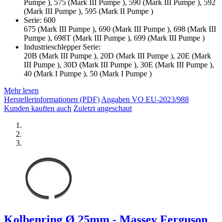
Pumpe ), 575 (Mark III Pumpe ), 590 (Mark III Pumpe ), 592
(Mark III Pumpe ), 595 (Mark II Pumpe )
Serie: 600
675 (Mark III Pumpe ), 690 (Mark III Pumpe ), 698 (Mark III
Pumpe ), 698T (Mark III Pumpe ), 699 (Mark III Pumpe )
Industrieschlepper Serie:
20B (Mark III Pumpe ), 20D (Mark III Pumpe ), 20E (Mark
III Pumpe ), 30D (Mark III Pumpe ), 30E (Mark III Pumpe ),
40 (Mark I Pumpe ), 50 (Mark I Pumpe )
Mehr lesen
Herstellerinformationen (PDF)
Angaben VO EU-2023/988
Kunden kauften auch
Zuletzt angeschaut
Kolbenring Ø 25mm - Massey Ferguson