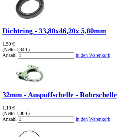
Dichtring - 33,80x46,20x 5,80mm
1,59 €
(Netto 1,34 €)
Anzahl
In den Warenkorb
32mm - Auspuffschelle - Rohrschelle
1,19 €
(Netto 1,00 €)
Anzahl
In den Warenkorb