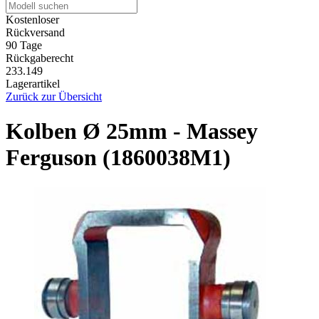
Kostenloser
Rückversand
90 Tage
Rückgaberecht
233.149
Lagerartikel
Zurück zur Übersicht
Kolben Ø 25mm - Massey
Ferguson (1860038M1)