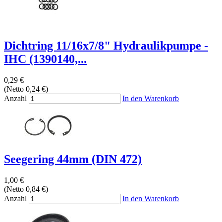
Dichtring 11/16x7/8" Hydraulikpumpe -
IHC (1390140,...
0,29 €
(Netto 0,24 €)
Anzahl
In den Warenkorb
Seegering 44mm (DIN 472)
1,00 €
(Netto 0,84 €)
Anzahl
In den Warenkorb